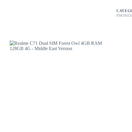
4GB
RAM
CATEG
128GB
PHONES
4G
-
Middle
East
Version
quantity