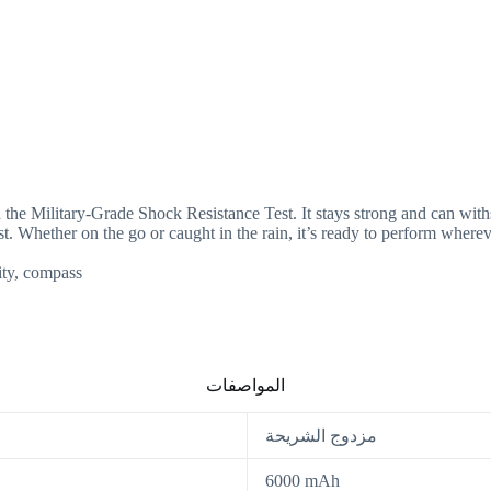
 Military-Grade Shock Resistance Test. It stays strong and can withs
t. Whether on the go or caught in the rain, it’s ready to perform wherev
ity, compass
المواصفات
مزدوج الشريحة
6000 mAh