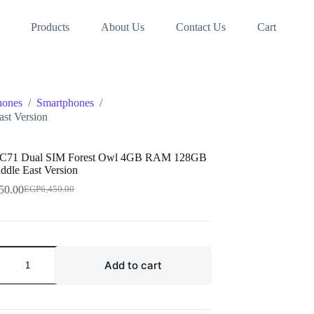
Products
About Us
Contact Us
Cart
hones
/
Smartphones
/
st Version
 C71 Dual SIM Forest Owl 4GB RAM 128GB
ddle East Version
50.00
EGP
6,450.00
Original
Current
price
price
was:
is:
EGP6,450.00.
EGP6,250.00.
Add to cart