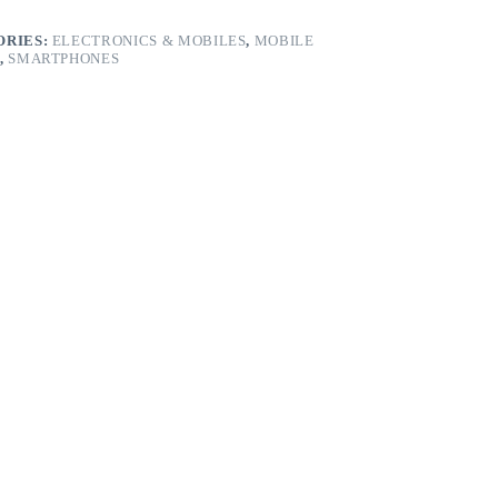
ORIES:
ELECTRONICS & MOBILES
,
MOBILE
,
SMARTPHONES