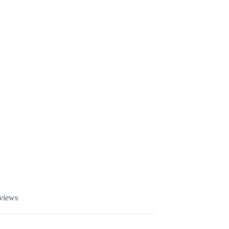
views