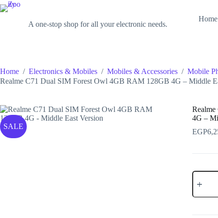
Skip
to
Zoony
Home
content
A one-stop shop for all your electronic needs.
Home
/
Electronics & Mobiles
/
Mobiles & Accessories
/
Mobile P
Realme C71 Dual SIM Forest Owl 4GB RAM 128GB 4G – Middle Ea
Realme
4G – Mi
SALE
EGP
6,2
Realme
C71
Dual
SIM
Forest
Owl