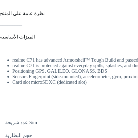
نظرة عامة على المنتج
_________
الميزات الأساسية
_________
realme C71 has advanced Armorshell™ Tough Build and passed the
realme C71 is protected against everyday spills, splashes, and dus
Positioning GPS, GALILEO, GLONASS, BDS
Sensors Fingerprint (side-mounted), accelerometer, gyro, proxim
Card slot microSDXC (dedicated slot)
_________
عدد شريحة Sim
حجم البطارية