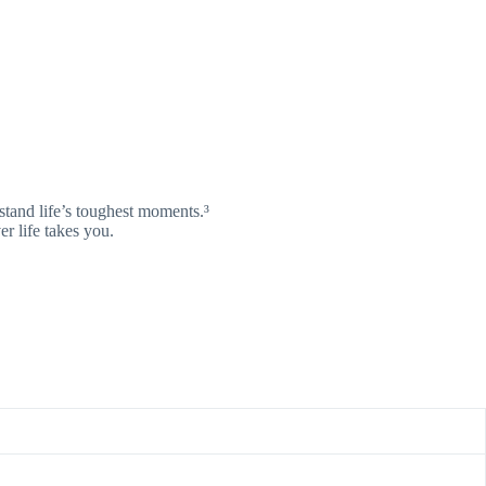
tand life’s toughest moments.³
er life takes you.