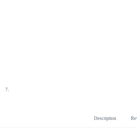
Description
Re